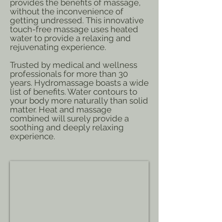
provides the benefits of massage,
without the inconvenience of
getting undressed. This innovative
touch-free massage uses heated
water to provide a relaxing and
rejuvenating experience.
Trusted by medical and wellness
professionals for more than 30
years. Hydromassage boasts a wide
list of benefits. Water contours to
your body more naturally than solid
matter. Heat and massage
combined will surely provide a
soothing and deeply relaxing
experience.