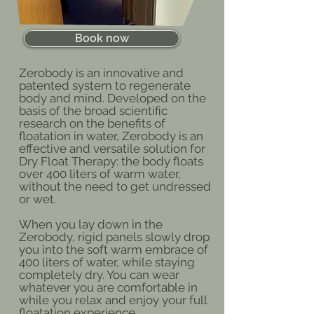
Book now
Zerobody is an innovative and
patented system to regenerate
body and mind. Developed on the
basis of the broad scientific
research on the benefits of
floatation in water, Zerobody is an
effective and versatile solution for
Dry Float Therapy: the body floats
over 400 liters of warm water,
without the need to get undressed
or wet.
When you lay down in the
Zerobody, rigid panels slowly drop
you into the soft warm embrace of
400 liters of water, while staying
completely dry. You can wear
whatever you are comfortable in
while you relax and enjoy your full
floatation experience.