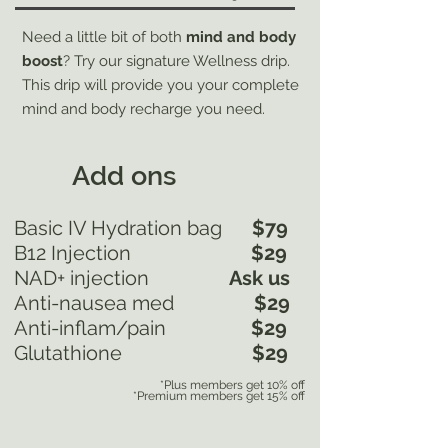
Need a little bit of both
mind and body
boost
? Try our signature Wellness drip.
This drip will provide you your complete
mind and body recharge you need.
Add ons
Basic IV Hydration bag
$79
B12 Injection
$29
NAD+ injection
Ask us
Anti-nausea med
$29
Anti-inflam/pain
$29
Glutathione
$29
*Plus members get 10% off
*Premium members get 15% off