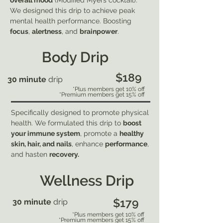
overall mood
(Modified Myers cocktail).
We designed this drip to achieve peak
mental health performance. Boosting
focus
,
alertness
, and
brainpower
.
Body Drip
$189
30 minute
drip
*Plus members get 10% off
*Premium members get 15% off
Specifically designed to promote physical
health. We formulated this drip to
boost
your immune system
, promote a
healthy
skin, hair, and nails
, enhance
performance
,
and hasten
recovery.
Wellness Drip
$179
30 minute
drip
*Plus members get 10% off
*Premium members get 15% off