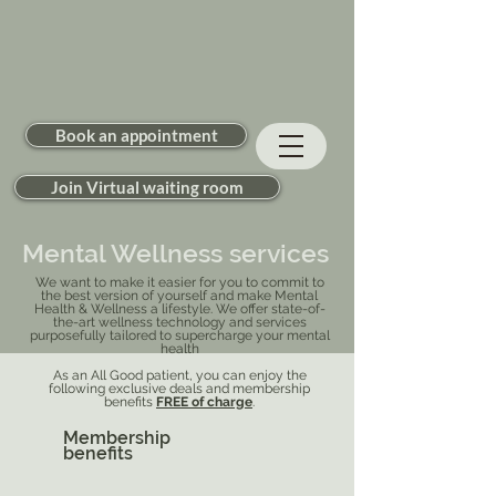
Book an appointment
Join Virtual waiting room
Mental Wellness services
We want to make it easier for you to commit to
the best version of yourself and make Mental
Health & Wellness a lifestyle. We offer state-of-
the-art wellness technology and services
purposefully tailored to supercharge your mental
health
As an All Good patient, you can enjoy the
following exclusive deals and membership
benefits
FREE of charge
.
Membership
benefits