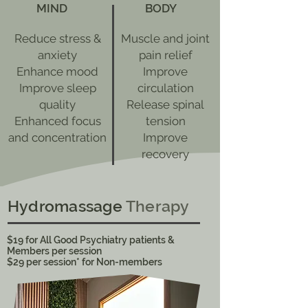
MIND
BODY
Reduce stress &
Muscle and joint
anxiety
pain relief
Enhance mood
Improve
Improve sleep
circulation
quality
Release spinal
Enhanced focus
tension
and concentration
Improve
recovery
Hydromassage
Therapy
$19 for All Good Psychiatry patients &
Members per session
​$29 per session* for Non-members