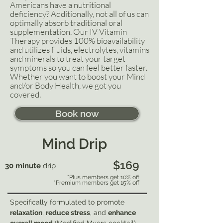
Americans have a nutritional
deficiency? Additionally, not all of us can
optimally absorb traditional oral
supplementation. Our IV Vitamin
Therapy provides 100% bioavailability
and utilizes fluids, electrolytes, vitamins
and minerals to treat your target
symptoms so you can feel better faster.
Whether you want to boost your Mind
and/or Body Health, we got you
covered.
Book now
Mind Drip
$169
30 minute
drip
*Plus members get 10% off
*Premium members get 15% off
Specifically formulated to promote
relaxation
,
reduce stress
, and
enhance