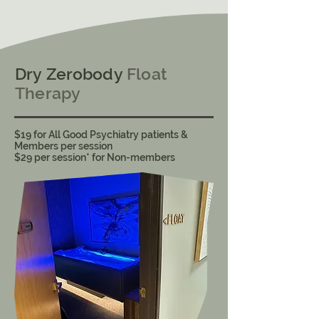
Dry Zerobody
Float
Therapy
$19 for All Good Psychiatry patients &
Members per session
​$29 per session* for Non-members