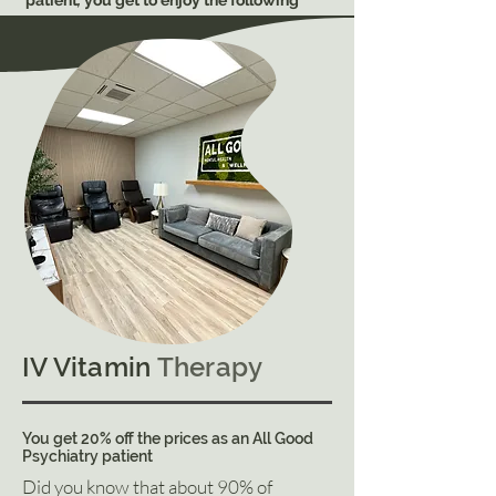
patient
,
you get to enjoy the following
benefits
FREE
of charge:
Two (15-min) complimentary sessions
every month toward any combination: Dry
Float Therapy, Hydromassage,
&
Vibroacoustic therapy.
Additional sessions (30-min) are only $19
each
20% off any IV Vitamin therapy
Share discounted pricing for IV therapy
and sessions with one other person.
Exclusive discounted pricing on our
mental health supplements
No need to apply - ask our associate to
verify benefits.
An option to acquire our premium
membership at $99/month
IV Vitamin
Therapy
Learn more about All Good Wellness
You get 20% off the prices as an All Good
Psychiatry patient
Did you know that about 90% of