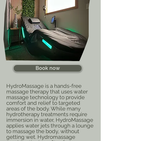
Book now
HydroMassage is a hands-free
massage therapy that uses water
massage technology to provide
comfort and relief to targeted
areas of the body. While many
hydrotherapy treatments require
immersion in water, HydroMassage
applies water jets through a lounge
to massage the body, without
getting wet. Hydromassage