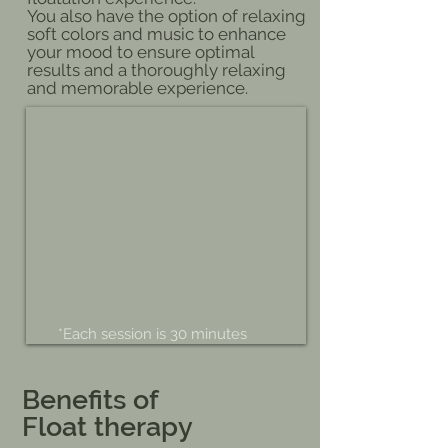
You also have the option of relaxing
soft colors and music to enhance
your mood to ensure optimal
results and a thoroughly relaxing
and memorable experience.
*Each session is 30 minutes
Benefits of
Float therapy