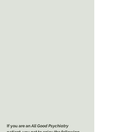
If you are an
All Good Psychiatry