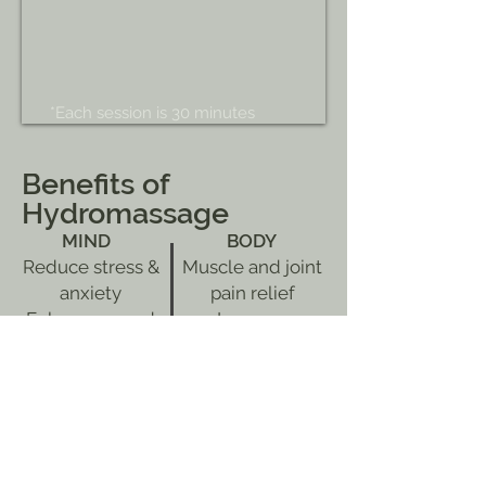
*Each session is 30 minutes
Benefits of
Hydromassage
MIND
BODY
Reduce stress &
Muscle and joint
anxiety
pain relief
Enhance mood
Improve
Provide overall
circulation
feeling of well-
Release spinal
being
tension
Deep relaxation
Improve
recovery