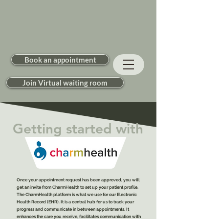
Book an appointment
Join Virtual waiting room
Getting started with
Once your appointment request has been approved, you will
get an invite from CharmHealth to set up your patient profile.
The CharmHealth platform is what we use for our Electronic
Health Record (EHR). It is a central hub for us to track your
progress and communicate in between appointments. It
enhances the care you receive, facilitates communication with