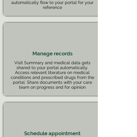
automatically flow to your portal for your
reference
Manage records
Visit Summary and medical data gets
shared to your portal automatically.
Access relevant literature on medical
conditions and prescribed drugs from the
portal. Share documents with your care
team on progress and for opinion
Schedule appointment