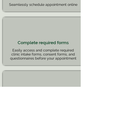
Seamlessly schedule appointment online
Complete required forms
Easily access and complete required
clinic intake forms, consent forms, and
questionnaires before your appointment
Request refills
Send Refill requests to your provider from
the portal when it is due