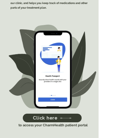
our clinic, and helps you keep track of medications and other
parts of your treatment plan.
Click here
to access your CharmHealth patient portal