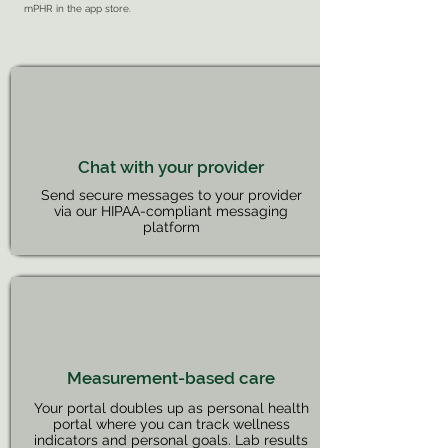
mPHR in the app store.
Chat with your provider
Send secure messages to your provider
via our HIPAA-compliant messaging
platform
Measurement-based care
Your portal doubles up as personal health
portal where you can track wellness
indicators and personal goals. Lab results