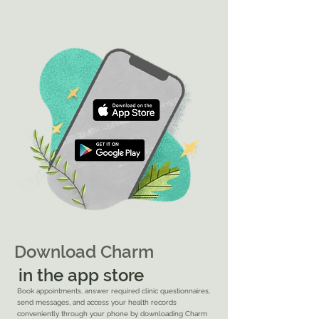
Download Charm
in the app store
Book appointments, answer required clinic questionnaires,
send messages, and access your health records
conveniently through your
phone by downloading Charm