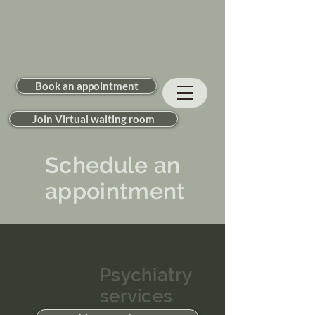
Book an appointment
Join Virtual waiting room
Schedule an
appointment
Psychiatry
services