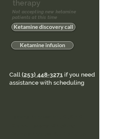
therapy
Not accepting new ketamine
patients at this time
Ketamine discovery call
Ketamine infusion
Call
(253) 448-3271
if you need
assistance with scheduling
Tacoma Address:
2115 S 56th St
Ste 304, Tacoma, WA 98409
Olympia Address:
655 Golf Club