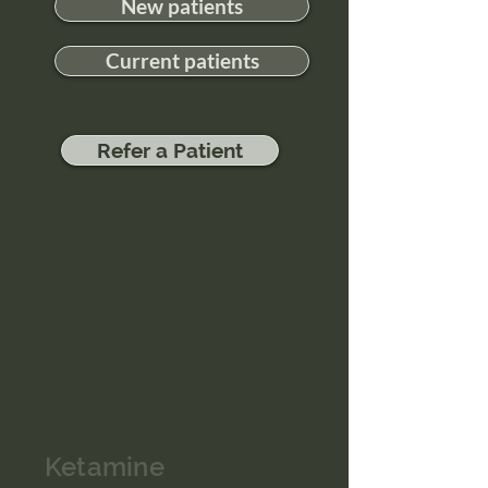
New patients
Current patients
Refer a Patient
Ketamine